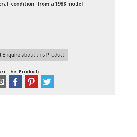
erall condition, from a 1988 model
Enquire about this Product
re this Product: