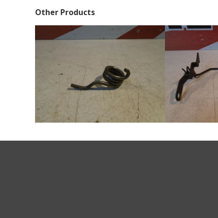
Other Products