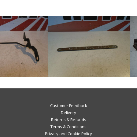
Customer Feedback
Delivery
Returns & Refunds
Terms & Conditions
Privacy and Cookie Policy