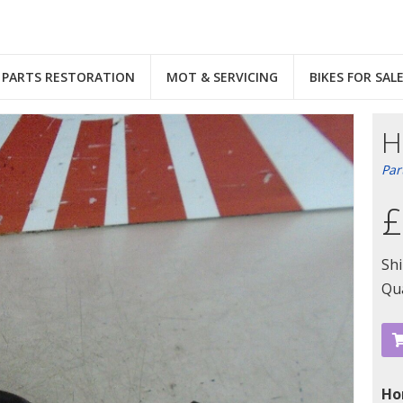
PARTS RESTORATION
MOT & SERVICING
BIKES FOR SAL
H
Par
£
Sh
Qua
Ho