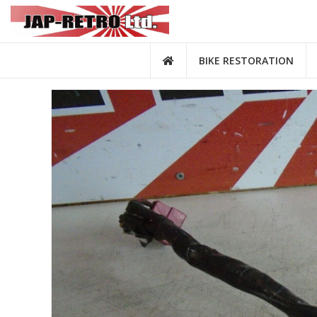
BIKE RESTORATION