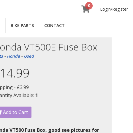
0
Login/Register
E
BIKE PARTS
CONTACT
onda VT500E Fuse Box
ts
-
Honda
-
Used
14.99
ipping -
£3.99
ntity Available:
1
Add to Cart
nda VT500 Fuse Box, good see pictures for