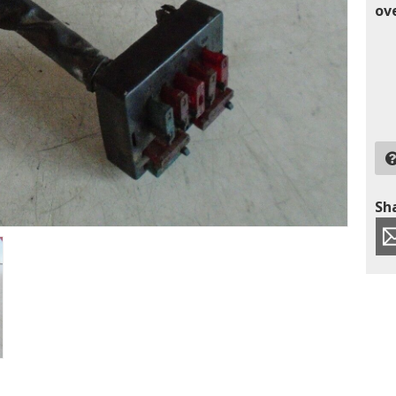
ov
Sha