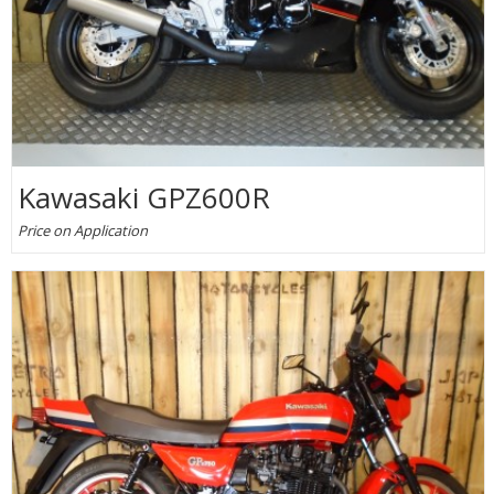
Kawasaki GPZ600R
Price on Application