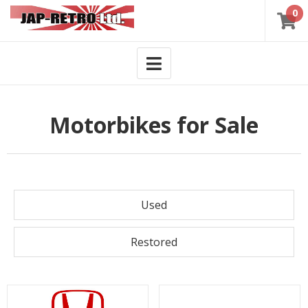
0
Motorbikes for Sale
Used
Restored