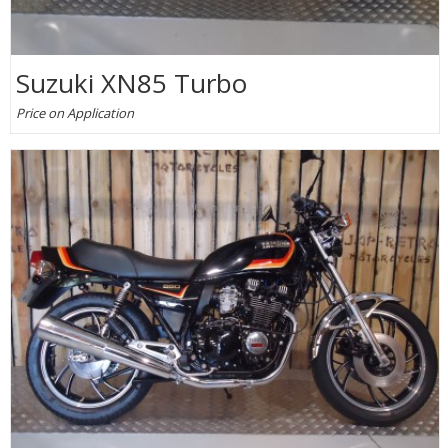
Suzuki XN85 Turbo
Price on Application