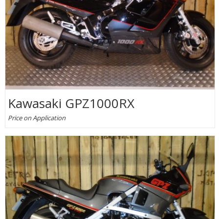
Kawasaki GPZ1000RX
Price on Application