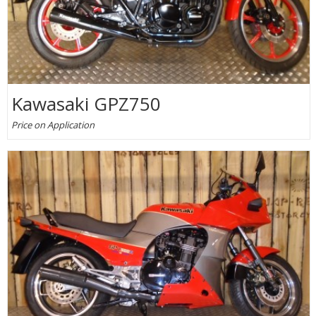
Kawasaki GPZ750
Price on Application