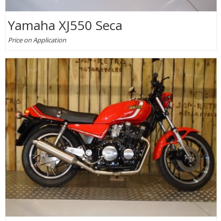
Yamaha XJ550 Seca
Price on Application