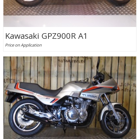
Kawasaki GPZ900R A1
Price on Application